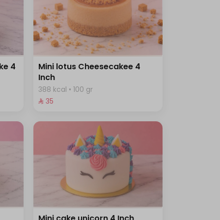
ke 4
Mini lotus Cheesecakee 4
Inch
388 kcal • 100 gr
⁨⁦‪‬ 35⁩
Mini cake unicorn 4 Inch