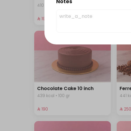
Notes
410 kcal • 100 gr
458 k
⁨⁦‪‬ 190⁩
⁨⁦‪‬ 190⁩
Chocolate Cake 10 inch
Ferr
439 kcal • 100 gr
441 kc
⁨⁦‪‬ 190⁩
⁨⁦‪‬ 250