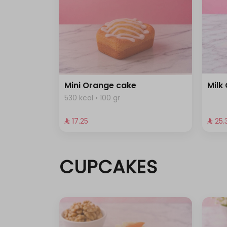
Mini Orange cake
Milk
530 kcal • 100 gr
⁨⁦‪‬ 17.25⁩
⁨⁦‪‬ 25.3
CUPCAKES