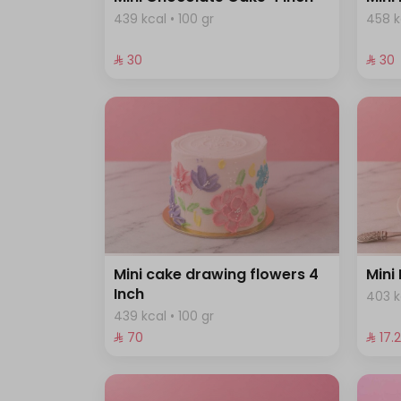
439 kcal • 100 gr
458 k
⁨⁦‪‬ 30⁩
⁨⁦‪‬ 30⁩
Mini cake drawing flowers 4
Mini
Inch
403 k
439 kcal • 100 gr
⁨⁦‪‬ 70⁩
⁨⁦‪‬ 17.