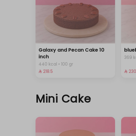
Galaxy and Pecan Cake 10
blue
inch
369 k
440 kcal • 100 gr
⁨⁦‪‬ 218.5⁩
⁨⁦‪‬ 230
Mini Cake