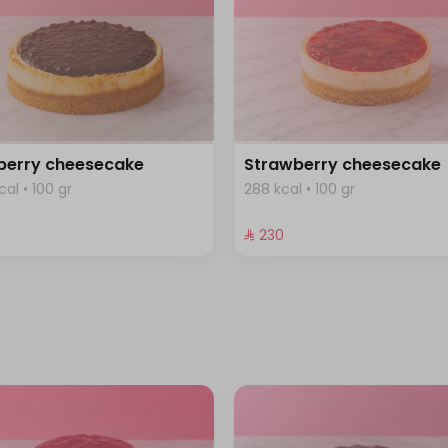
berry cheesecake
Strawberry cheesecake
cal • 100 gr
288 kcal • 100 gr
⁩
⁨⁦‪‬ 230⁩