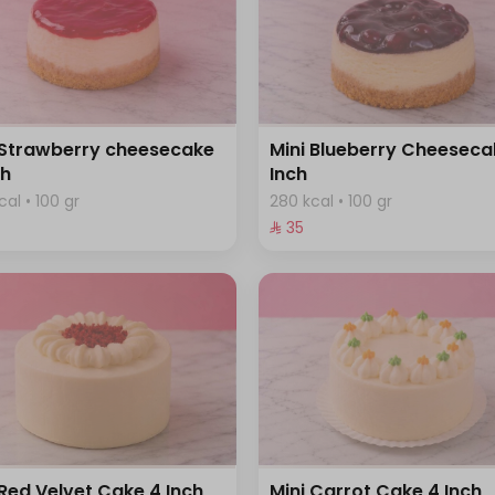
 Strawberry cheesecake
Mini Blueberry Cheeseca
ch
Inch
cal • 100 gr
280 kcal • 100 gr
⁨⁦‪‬ 35⁩
 Red Velvet Cake 4 Inch
Mini Carrot Cake 4 Inch