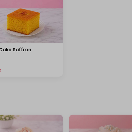
 Cake Saffron
⁩