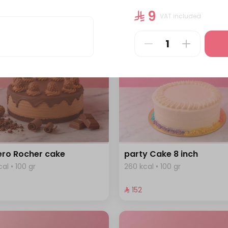
cal • 100 gr
344 kcal • 100 gr
⁨⁦‪‬ 9⁩
VAT included
⁨⁦‪‬ 184⁩
ero Rocher cake
party Cake 8 inch
al • 100 gr
260 kcal • 100 gr
⁩
⁨⁦‪‬ 152⁩