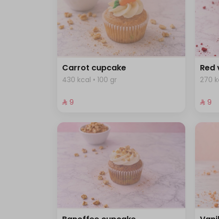
Carrot cupcake
Red 
430 kcal • 100 gr
270 k
⁨⁦‪‬ 9⁩
⁨⁦‪‬ 9⁩