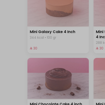
Mini Galaxy Cake 4 Inch
Mini
4 In
344 kcal • 100 gr
288 k
⁨⁦‪‬ 30⁩
⁨⁦‪‬ 30⁩
Mini Chocolate Cake 4 inch
Mini