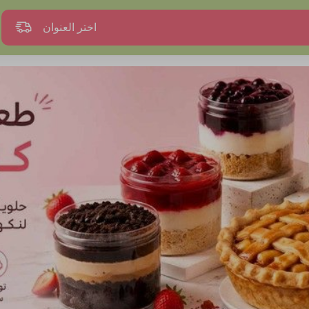
اختر العنوان