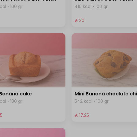
cal • 100 gr
410 kcal • 100 gr
⁨⁦‪‬ 30⁩
 Banana cake
Mini Banana choclate ch
cal • 100 gr
542 kcal • 100 gr
25⁩
⁨⁦‪‬ 17.25⁩