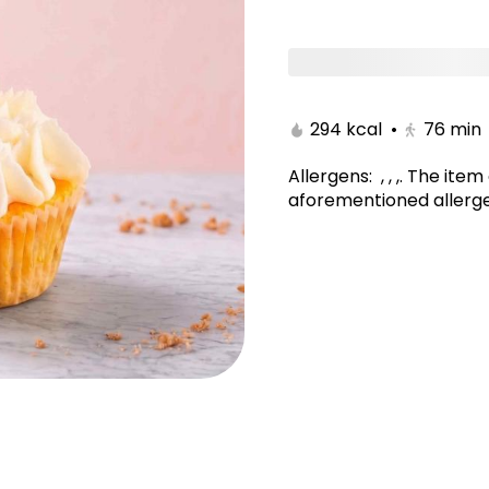
CUPCAKES
COOKIES
muffin
BROWNIES
294 kcal
•
76
min
Allergens
:
, , ,
.
The item 
aforementioned allerge
Velvet Cake 10 Inch
Galaxy Cake 10 Inch