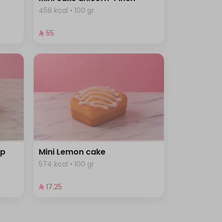
458 kcal • 100 gr
⁨⁦‪‬ 55⁩
ip
Mini Lemon cake
574 kcal • 100 gr
⁨⁦‪‬ 17.25⁩