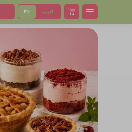
EN
العربية