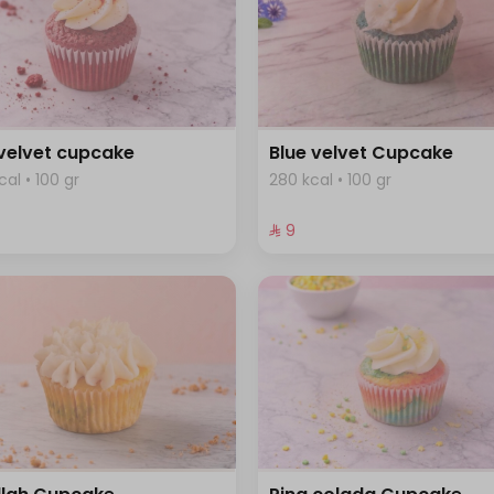
velvet cupcake
Blue velvet Cupcake
cal • 100 gr
280 kcal • 100 gr
⁨⁦‪‬ 9⁩