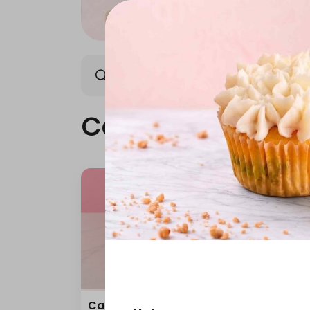
Cake
Mini Cake
Cake
Carrot Cake 10 Inch
Red 