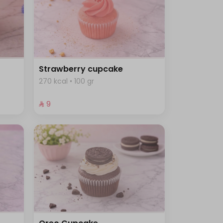
Strawberry cupcake
270 kcal • 100 gr
⁨⁦‪‬ 9⁩