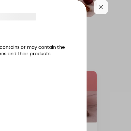
PIES
JARS / PUDDINGS
contains or may contain the
ns and their products.
Galaxy Cake 12 inch