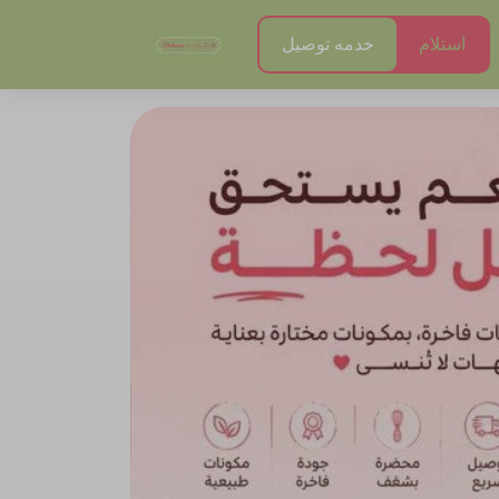
خدمه توصيل
استلام