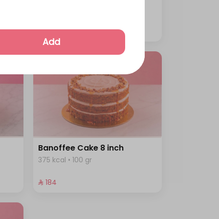
344 kcal • 100 gr
⁨⁦‪‬ 230⁩
Add
Banoffee Cake 8 inch
375 kcal • 100 gr
⁨⁦‪‬ 184⁩