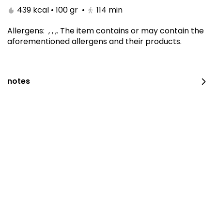
439 kcal • 100 gr
•
114
min
Allergens
:
, , ,
.
The item contains or may contain the
aforementioned allergens and their products.
notes
Carrot Cake 10 Inch
410 kcal • 100 gr
⁨⁦‪‬ 190⁩