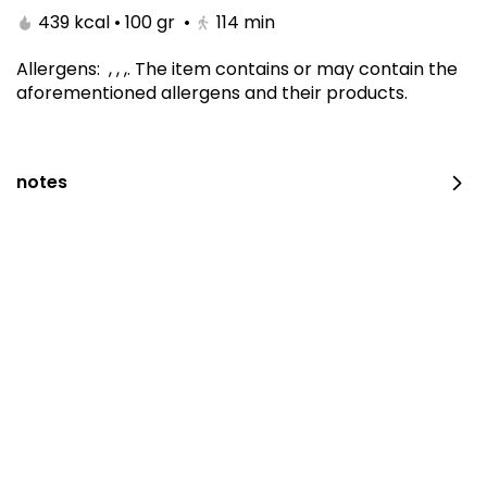
439 kcal • 100 gr
•
114
min
Allergens
:
, , ,
.
The item contains or may contain the
aforementioned allergens and their products.
notes
Carrot Cake 10 Inch
410 kcal • 100 gr
⁨⁦‪‬ 190⁩